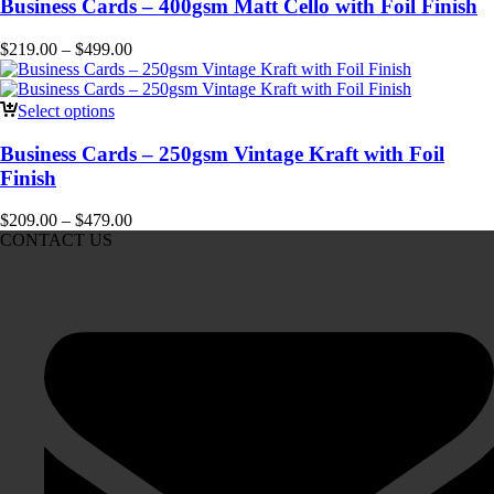
Business Cards – 400gsm Matt Cello with Foil Finish
$
219.00
–
$
499.00
Select options
Business Cards – 250gsm Vintage Kraft with Foil
Finish
$
209.00
–
$
479.00
CONTACT US