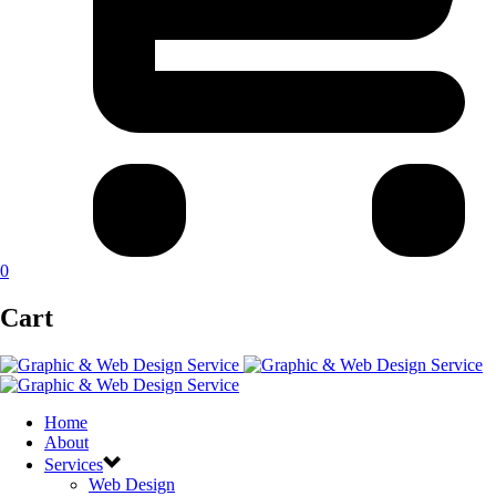
0
Cart
Home
About
Services
Web Design