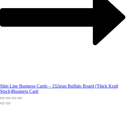
Slim Line Business Cards – 332gsm Buffalo Board (Thick Kraft
Stock)
Business Card