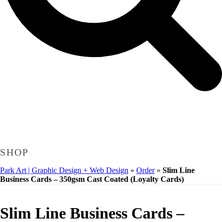
SHOP
Park Art | Graphic Design + Web Design
»
Order
»
Slim Line
Business Cards – 350gsm Cast Coated (Loyalty Cards)
Slim Line Business Cards –