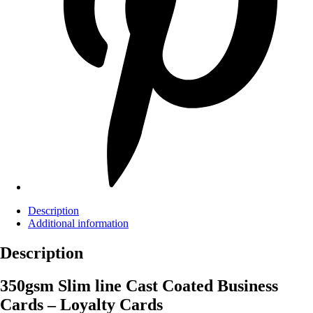
Description
Additional information
Description
350gsm Slim line Cast Coated Business
Cards – Loyalty Cards