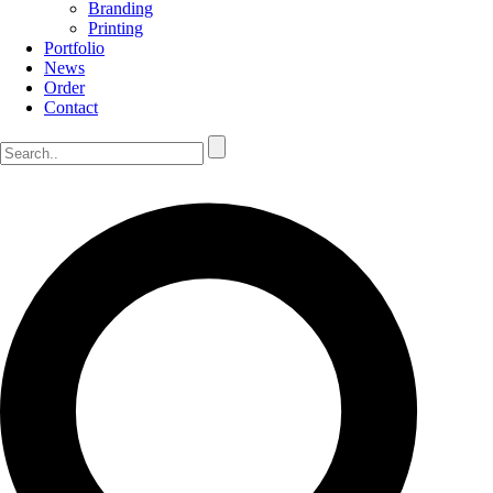
Branding
Printing
Portfolio
News
Order
Contact