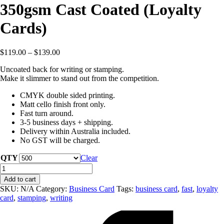
350gsm Cast Coated (Loyalty
Cards)
$
119.00
–
$
139.00
Uncoated back for writing or stamping.
Make it slimmer to stand out from the competition.
CMYK double sided printing.
Matt cello finish front only.
Fast turn around.
3-5 business days + shipping.
Delivery within Australia included.
No GST will be charged.
QTY
Clear
Slim
Line
Add to cart
Business
SKU:
N/A
Category:
Business Card
Tags:
business card
,
fast
,
loyalty
Cards
card
,
stamping
,
writing
-
350gsm
Cast