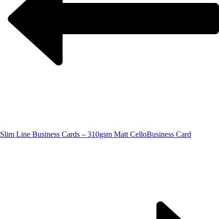
Slim Line Business Cards – 310gsm Matt Cello
Business Card