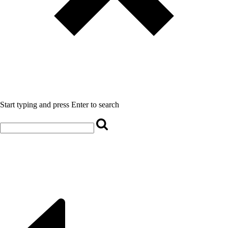
Start typing and press Enter to search