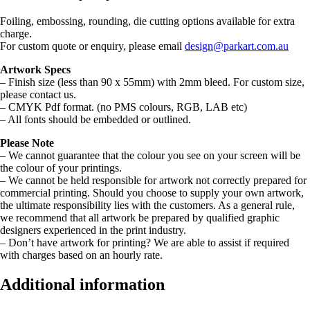
Foiling, embossing, rounding, die cutting options available for extra
charge.
For custom quote or enquiry, please email
design@parkart.com.au
Artwork Specs
– Finish size (less than 90 x 55mm) with 2mm bleed. For custom size,
please contact us.
– CMYK Pdf format. (no PMS colours, RGB, LAB etc)
– All fonts should be embedded or outlined.
Please Note
– We cannot guarantee that the colour you see on your screen will be
the colour of your printings.
– We cannot be held responsible for artwork not correctly prepared for
commercial printing. Should you choose to supply your own artwork,
the ultimate responsibility lies with the customers. As a general rule,
we recommend that all artwork be prepared by qualified graphic
designers experienced in the print industry.
– Don’t have artwork for printing? We are able to assist if required
with charges based on an hourly rate.
Additional information