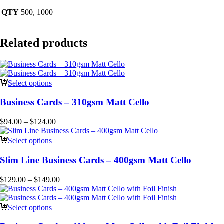
QTY
500, 1000
Related products
Select options
Business Cards – 310gsm Matt Cello
$
94.00
–
$
124.00
Select options
Slim Line Business Cards – 400gsm Matt Cello
$
129.00
–
$
149.00
Select options