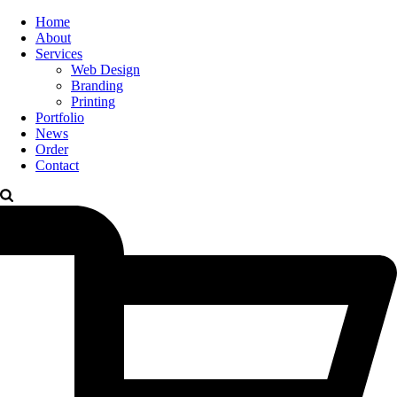
Home
About
Services
Web Design
Branding
Printing
Portfolio
News
Order
Contact