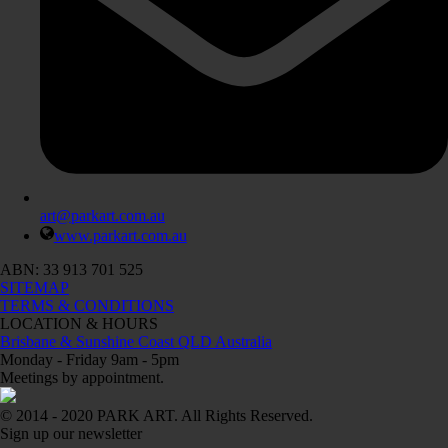
art@parkart.com.au
www.parkart.com.au
ABN: 33 913 701 525
SITEMAP
TERMS & CONDITIONS
LOCATION & HOURS
Brisbane & Sunshine Coast QLD Australia
Monday - Friday 9am - 5pm
Meetings by appointment.
© 2014 - 2020 PARK ART. All Rights Reserved.
Sign up our newsletter