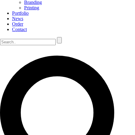
Branding
Printing
Portfolio
News
Order
Contact