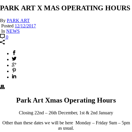
PARK ART X MAS OPERATING HOURS
By
PARK ART
Posted
12/12/2017
In
NEWS
0
Park Art Xmas Operating Hours
Closing 22nd – 26th December, 1st & 2nd January
Other than these dates we will be here Monday – Friday 9am – 5pm
as usual.