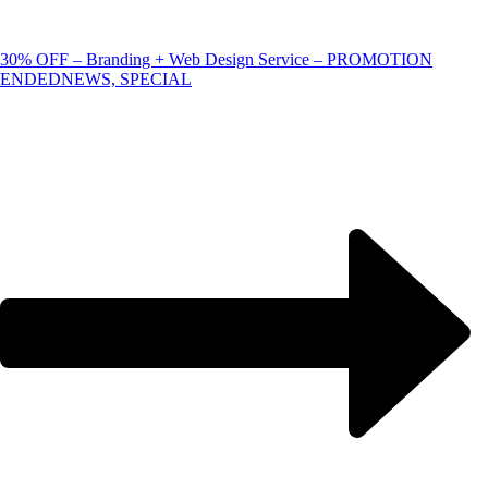
30% OFF – Branding + Web Design Service – PROMOTION
ENDED
NEWS, SPECIAL