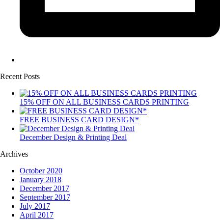
Recent Posts
15% OFF ON ALL BUSINESS CARDS PRINTING
FREE BUSINESS CARD DESIGN*
December Design & Printing Deal
Archives
October 2020
January 2018
December 2017
September 2017
July 2017
April 2017