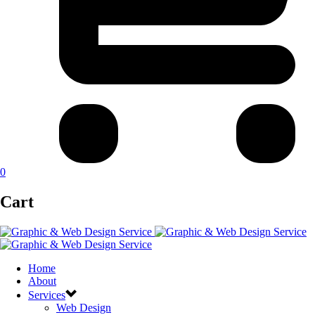
0
Cart
Home
About
Services
Web Design