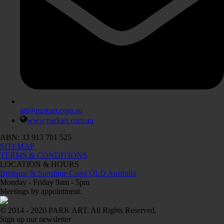
art@parkart.com.au
www.parkart.com.au
ABN: 33 913 701 525
SITEMAP
TERMS & CONDITIONS
LOCATION & HOURS
Brisbane & Sunshine Coast QLD Australia
Monday - Friday 9am - 5pm
Meetings by appointment.
© 2014 - 2020 PARK ART. All Rights Reserved.
Sign up our newsletter