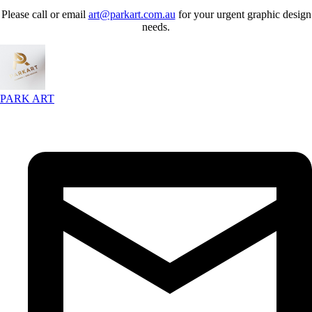
Please call or email
art@parkart.com.au
for your urgent graphic design
needs.
PARK ART