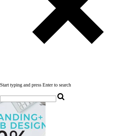
Start typing and press Enter to search