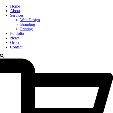
Home
About
Services
Web Design
Branding
Printing
Portfolio
News
Order
Contact