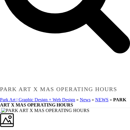
PARK ART X MAS OPERATING HOURS
Park Art | Graphic Design + Web Design
»
News
»
NEWS
»
PARK
ART X MAS OPERATING HOURS